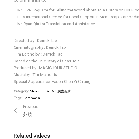
Cordial Thanks to:
– Mr. Live DogFace for Telling the World about Tola’s Story on His Blo
– ELIV International Service for Local Support in Siem Reap, Cambodi
– Mr. Ryan Qiu for Translation and Assistance
—
Directed by : Derrick Tao
Cinematography : Derrick Tao
Film Editing by : Derrick Tao
Based on the True Story of Seart Tola
Produced by : MAGICHOUR STUDIO
Music by : Tim Mcmorris
Special Appearance: Eason Chen Yi-Chiang
Category:
Microfilm & TVC 廣告短片
Tags:
Cambodia
Previous
芥妝
Related Videos