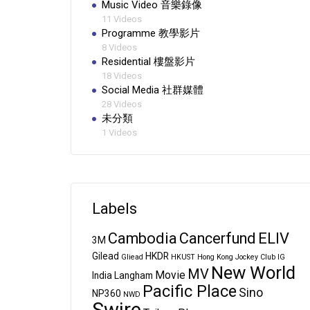
Music Video 音樂錄像
11 Videos
Programme 教學影片
8 Videos
Residential 樓盤影片
18 Videos
Social Media 社群媒體
28 Videos
未分類
1 Videos
Labels
Cambodia
Cancerfund
ELIV
3M
Gilead
HKDR
Gliead
HKUST
Hong Kong Jockey Club
IG
New World
MV
Movie
India
Langham
Pacific Place
Sino
NP360
NWD