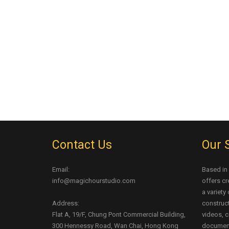
Contact Us
Our 
Email:
Based in
info@magichourstudio.com
offers cr
a variety
Address:
construct
Flat A, 19/F, Chung Pont Commercial Building,
videos, c
300 Hennessy Road, Wan Chai, Hong Kong
document