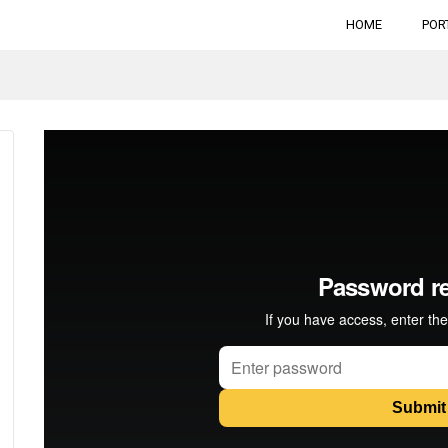
HOME
POR