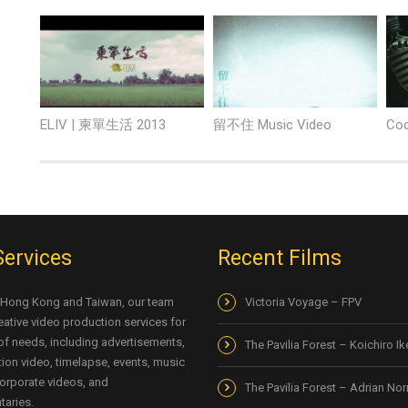
ELIV | 柬單生活 2013
留不住 Music Video
Cod
Services
Recent Films
 Hong Kong and Taiwan, our team
Victoria Voyage – FPV
eative video production services for
 of needs, including advertisements,
The Pavilia Forest – Koichiro I
ion video, timelapse, events, music
orporate videos, and
The Pavilia Forest – Adrian No
aries.