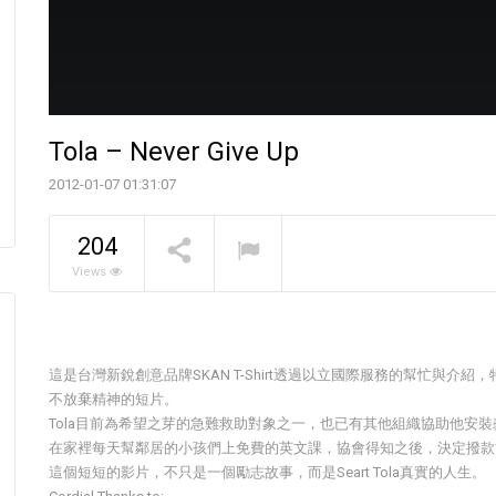
Tola – Never Give Up
2012-01-07 01:31:07
The Pavilia Forest
204
Koichiro Ikebuchi
NOW PLAYING
Views
這是台灣新銳創意品牌SKAN T-Shirt透過以立國際服務的幫忙與
不放棄精神的短片。
Tola目前為希望之芽的急難救助對象之一，也已有其他組織協助他安
在家裡每天幫鄰居的小孩們上免費的英文課，協會得知之後，決定撥款
這個短短的影片，不只是一個勵志故事，而是Seart Tola真實的人生。