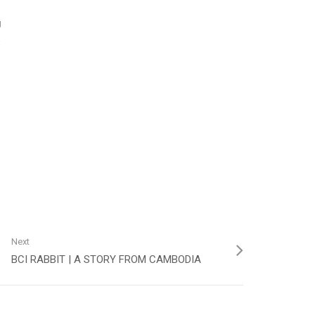
g
a
Next
BCI RABBIT | A STORY FROM CAMBODIA