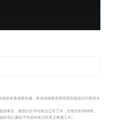
 –
The Pavilia Forest – Adrian
Swire | Events are our
Norman
beating heart
介紹，特地前來柬埔寨拍攝，敘述他雖罹患骨癌因而截肢但仍堅持永
裝義肢事宜，雖然仍在等待無法正常工作，但他仍利用時間，
協助並計畫給予有薪的孤兒院英文教職工作。