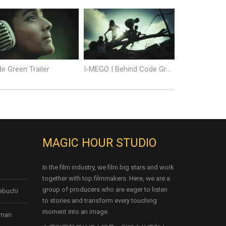
e Green Trailer
I-MEGO | Behind Code Green
MAGIC HOUR STUDIO
In the film industry, we film big stars and work
together with top filmmakers. Here, we are a
group of producers who are eager to listen
kebuchi
to stories and transform every touching
moment into an image.
rman