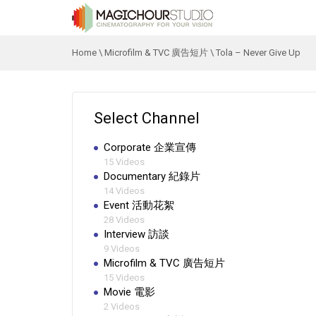
Home
\
Microfilm & TVC 廣告短片
\
Tola – Never Give Up
Select Channel
Corporate 企業宣傳
15 Videos
Documentary 紀錄片
14 Videos
Event 活動花絮
28 Videos
Interview 訪談
9 Videos
Microfilm & TVC 廣告短片
15 Videos
Movie 電影
2 Videos