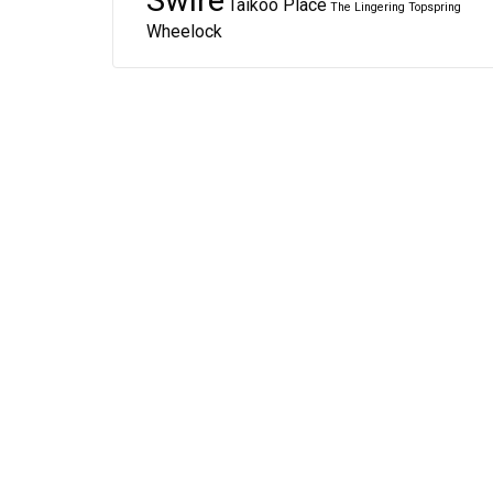
Swire
Taikoo Place
The Lingering
Topspring
Wheelock