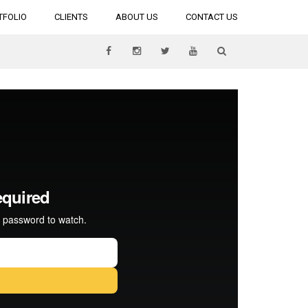
TFOLIO
CLIENTS
ABOUT US
CONTACT US