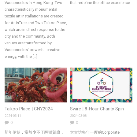
Vasconcelos in Hong Kong. Two
that redefine the office experience.
characteristically monumental
textile art installations are created
for ArtisTree and Two Taikoo Place,
which are in direct response to the
city and the community. Both
venues are transformed by
Vasconcelos’ powerful creative
energy, with the […]
Taikoo Place | CNY2024
Swire | 8-Hour Charity Spin
2024-03-11
2024-03-08
0
0
新年伊始，當然少不了醒獅賀歲，
太古坊每年一度的Corporate