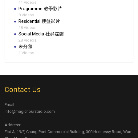
11 Videos
Programme 教學影片
8 Videos
Residential 樓盤影片
18 Videos
Social Media 社群媒體
28 Videos
未分類
1 Videos
Contact Us
Email:
info@magichourstudio.com
Address:
Flat A, 19/F, Chung Pont Commercial Building, 300 Hennessy Road, Wan