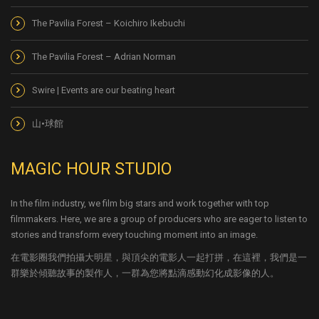
The Pavilia Forest – Koichiro Ikebuchi
The Pavilia Forest – Adrian Norman
Swire | Events are our beating heart
山•球館
MAGIC HOUR STUDIO
In the film industry, we film big stars and work together with top
filmmakers. Here, we are a group of producers who are eager to listen to
stories and transform every touching moment into an image.
在電影圈我們拍攝大明星，與頂尖的電影人一起打拼，在這裡，我們是一
群樂於傾聽故事的製作人，一群為您將點滴感動幻化成影像的人。