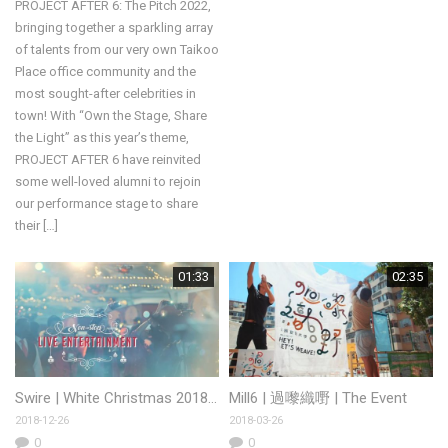
PROJECT AFTER 6: The Pitch 2022,
bringing together a sparkling array
of talents from our very own Taikoo
Place office community and the
most sought-after celebrities in
town! With “Own the Stage, Share
the Light” as this year’s theme,
PROJECT AFTER 6 have reinvited
some well-loved alumni to rejoin
our performance stage to share
their […]
01:33
02:35
Swire | White Christmas 2018 Starstreet and Tong Chong Street
Mill6 | 過嚟織嘢 | The Event
2018-12-26
2018-03-26
0
0