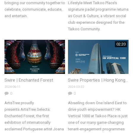
bringing our community together to
Lifestyle Meet Taikoo Place’s
celebrate, communicate, educate,
signature padel programme returns
and entertain.
as Court & Culture, a vibrant social
club experience designed for the
Taikoo Community.
02:20
Swire | Enchanted Forest
Swire Properties | Hong Kong Vertical 1000
2024-06-11
2024-03-22
0
0
ArtisTree proudly
Abseiling down One Island East to
presents ArtisTree Selects:
drive youth empowerment? HK
Enchanted Forest, the first
Vertical 1000 at Taikoo Place is just
exhibition of internationally
one of our many game-changing
acclaimed Portuguese artist Joana
tenant-engagement programmes