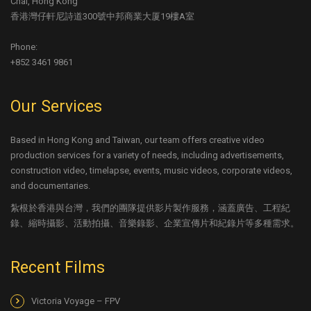
Chai, Hong Kong
香港灣仔軒尼詩道300號中邦商業大厦19樓A室
Phone:
+852 3461 9861
Our Services
Based in Hong Kong and Taiwan, our team offers creative video
production services for a variety of needs, including advertisements,
construction video, timelapse, events, music videos, corporate videos,
and documentaries.
紮根於香港與台灣，我們的團隊提供影片製作服務，涵蓋廣告、工程紀
錄、縮時攝影、活動拍攝、音樂錄影、企業宣傳片和紀錄片等多種需求。
Recent Films
Victoria Voyage – FPV