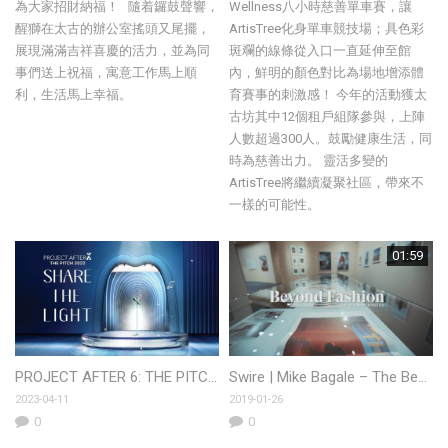
為大家招財納福！ 隨着鑼鼓聲響，
Wellness八小時慈善單車賽，讓
醒獅在太古的辦公室搖頭又尾擺，
ArtisTree化身單車競技場；具色彩
展現滿滿吉祥喜慶的活力，並為同
斑斕的線條從入口一直延伸至館
事們送上祝福，寓意工作馬上順
內，鮮明的顏色對比為場地增添體
利，生活馬上幸福。
育賽事的刺激感！ 今年的活動獲太
古坊其中12個租戶組隊參與，上陣
人數超過300人。鼓勵健康生活，同
時為慈善出力。 靈活多變的
ArtisTree將繼續凝聚社區，帶來不
一樣的可能性。
01:59
PROJECT AFTER 6: THE PITCH 2022
Swire | Mike Bagale – The Beyond Dinner
2023-04-11
2019-01-26
0
0