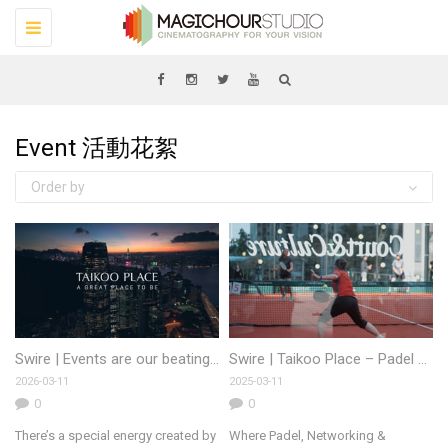
Toggle
navigation
Event 活動花絮
Order by
Swire | Events are our beating heart
Swire | Taikoo Place – Padel 2025
2026-03-11
2025-03-11
0
0
There’s a special energy created by
Where Padel, Networking &