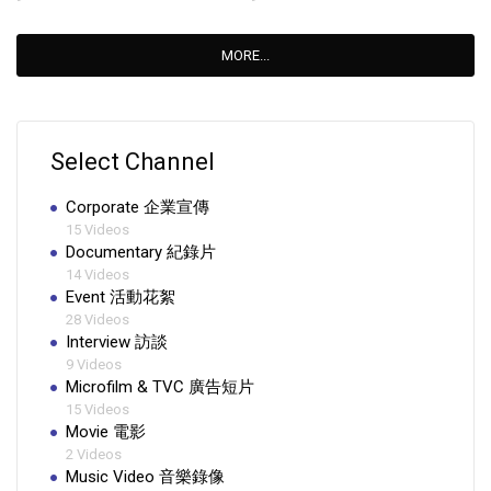
MORE...
Select Channel
Corporate 企業宣傳
15 Videos
Documentary 紀錄片
14 Videos
Event 活動花絮
28 Videos
Interview 訪談
9 Videos
Microfilm & TVC 廣告短片
15 Videos
Movie 電影
2 Videos
Music Video 音樂錄像