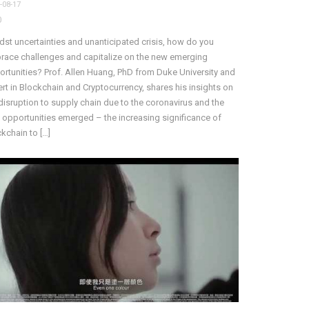
-08-17
0
st uncertainties and unanticipated crisis, how do you
race challenges and capitalize on the new emerging
rtunities? Prof. Allen Huang, PhD from Duke University and
rt in Blockchain and Cryptocurrency, shares his insights on
disruption to supply chain due to the coronavirus and the
opportunities emerged – the increasing significance of
kchain to […]