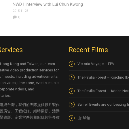
NWD | Interview with Lui Chun Kwong
2015-11-26
0
Services
Recent Films
 Hong Kong and Taiwan, our team
Victoria Voyage – FPV
eative video production services for
 of needs, including advertisements,
The Pavilia Forest – Koichiro I
ion video, timelapse, events, music
orporate videos, and
The Pavilia Forest – Adrian No
aries.
Swire | Events are our beating h
港與台灣，我們的團隊提供影片製作
蓋廣告、工程紀錄、縮時攝影、活動
樂錄影、企業宣傳片和紀錄片等多種
山•球館