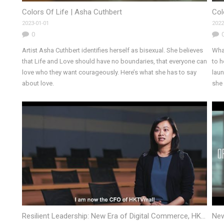
Colors Of Life | Asha Cuthbert
Col
2023-01-01
2022
0
Artist Asha Cuthbert identifies herself as bisexual. She believes
Wha
that Life and Love should have no boundaries, that everyone can
to 
love who they want courageously. Here’s what she has to say
laun
about love.
she 
Resilient Leadership: New Era of Digital Commerce, HKUST MBA