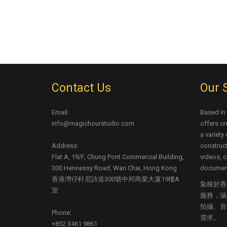
Contact Us
Our 
Email:
Based in
info@magichourstudio.com
offers cr
a variety
Address:
construct
Flat A, 19/F, Chung Pont Commercial Building,
videos, c
300 Hennessy Road, Wan Chai, Hong Kong
document
香港灣仔軒尼詩道300號中邦商業大厦19樓A
紮根於香
室
服務，涵
拍攝、音
Phone:
需求。
+852 3461 9861