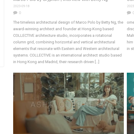
2023-09-18
2023
0
The timeless architectural design of Marco Polo by Betty Ng, the
ome
award-winning architect and founder at Hong-Kong based
disc
COLLECTIVE architecture studio, incorporates a rotational
Mahb
column grid, combining horizontal and vertical architectural
him 
elements that resonate with Eastern and Western architectural
in 
systems. COLLECTIVE is an international architect studio based
in Hong Kong and Madrid, their research driven […]