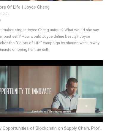
ors Of Life | Joyce Cheng
-12-01
0
t makes singer Joyce Cheng unique? What would she say
her past self? How would Joyce define beauty? Joyce
ches the “Colors of Life” campaign by sharing with us why
insists on being her true self.
New Opportunities of Blockchain on Supply Chain, Prof. Allen Huang, HKUST MBA