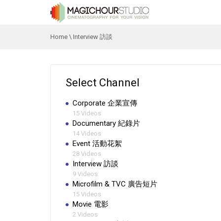
Home
\
Interview 訪談
Select Channel
Corporate 企業宣傳
15 Videos
Documentary 紀錄片
14 Videos
Event 活動花絮
28 Videos
Interview 訪談
9 Videos
Microfilm & TVC 廣告短片
15 Videos
Movie 電影
2 Videos