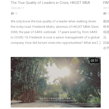
The True Quality of Leaders in Crisis, HKUST MBA
PAR
2020-08-17
2017
0
We only know the true quality of a leader when walking down
藝
the rocky road. Frederick Mutto, alumnus of HKUST MBA Class
程
2003, the year of SARS outbreak. 17 years went by, from SARS
痕
to COVID-19, Frederick is now a senior management of a global
法
company. How did he turn crisis into opportunities? What are […]
詳
在
03:51