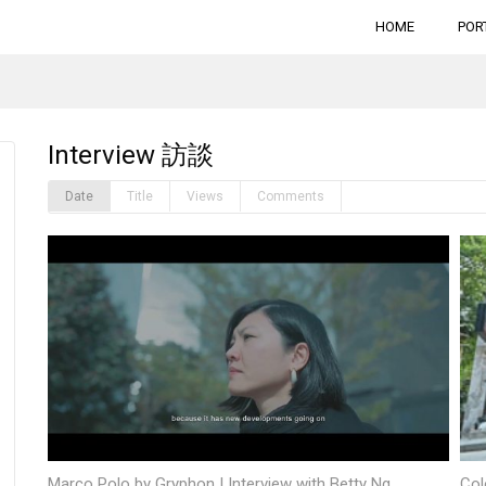
HOME
POR
Interview 訪談
Date
Title
Views
Comments
Marco Polo by Gryphon | Interview with Betty Ng
Col