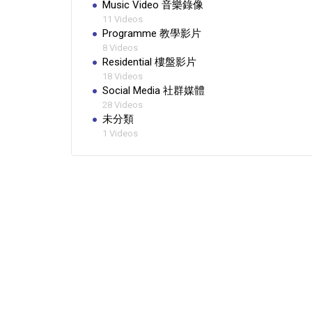
Music Video 音樂錄像
11 Videos
Programme 教學影片
8 Videos
Residential 樓盤影片
18 Videos
Social Media 社群媒體
28 Videos
未分類
1 Videos