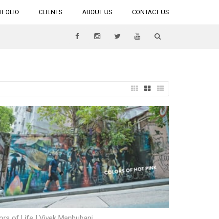
TFOLIO
CLIENTS
ABOUT US
CONTACT US
ors of Life | Vivek Manbubani