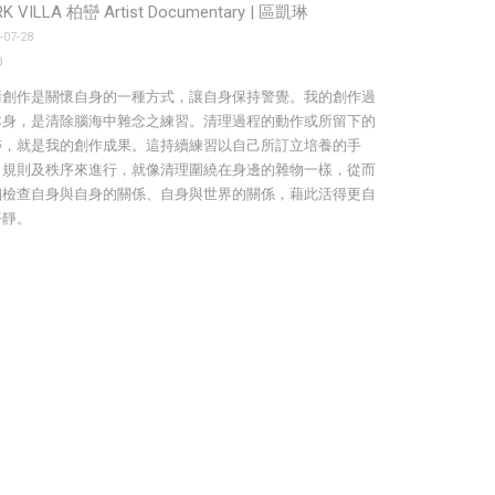
K VILLA 柏巒 Artist Documentary | 區凱琳
-07-28
0
術創作是關懷自身的一種方式，讓自身保持警覺。我的創作過
本身，是清除腦海中雜念之練習。清理過程的動作或所留下的
跡，就是我的創作成果。這持續練習以自己所訂立培養的手
、規則及秩序來進行，就像清理圍繞在身邊的雜物一樣，從而
細檢查自身與自身的關係、自身與世界的關係，藉此活得更自
平靜。