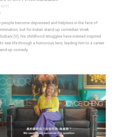
-02-01
0
 people become depressed and helpless in the face of
rimination, but for Indian stand-up comedian Vivek
ubani (V), his childhood struggles have instead inspired
to see life through a humorous lens, leading him to a career
stand-up comedy.