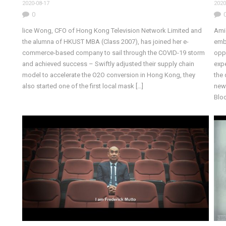
2020-08-17
2020
0
lice Wong, CFO of Hong Kong Television Network Limited and
Amid
the alumna of HKUST MBA (Class 2007), has joined her e-
emb
commerce-based company to sail through the COVID-19 storm
oppo
and achieved success – Swiftly adjusted their supply chain
expe
model to accelerate the O2O conversion in Hong Kong, they
the 
also started one of the first local mask […]
new 
Bloc