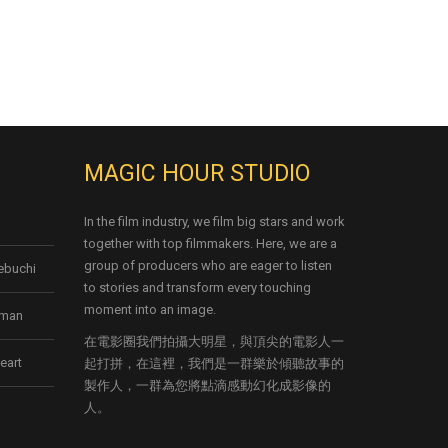
MAGIC HOUR STUDIO
In the film industry, we film big stars and work
together with top filmmakers. Here, we are a
group of producers who are eager to listen
kebuchi
to stories and transform every touching
moment into an image.
rman
在電影圈我們拍攝大明星，與頂尖的電影人一
eart
起打拼，在這裡，我們是一群樂於傾聽故事的
製作人，一群為您將點滴感動幻化成影像的
人。