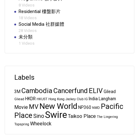
8 Videos
Residential 樓盤影片
18 Videos
Social Media 社群媒體
28 Videos
未分類
1 Videos
Labels
Cambodia
Cancerfund
ELIV
3M
Gilead
HKDR
India
Langham
Gliead
HKUST
Hong Kong Jockey Club
IG
New World
Pacific
MV
Movie
NP360
NWD
Swire
Place
Sino
Taikoo Place
The Lingering
Wheelock
Topspring