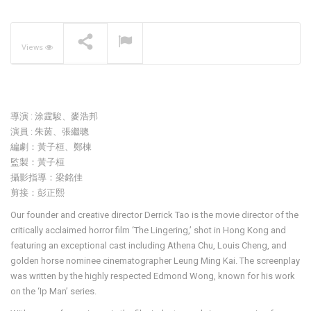
The Pavilia Forest –
Koichiro Ikebuchi
NOW PLAYING
Views
導演 : 涂霆駿、麥浩邦
演員 : 朱茵、張繼聰
編劇：黃子桓、鄭棟
監製：黃子桓
攝影指導：梁銘佳
剪接：彭正熙
Our founder and creative director Derrick Tao is the movie director of the
critically acclaimed horror film ‘The Lingering,’ shot in Hong Kong and
featuring an exceptional cast including Athena Chu, Louis Cheng, and
golden horse nominee cinematographer Leung Ming Kai. The screenplay
was written by the highly respected Edmond Wong, known for his work
on the ‘Ip Man’ series.