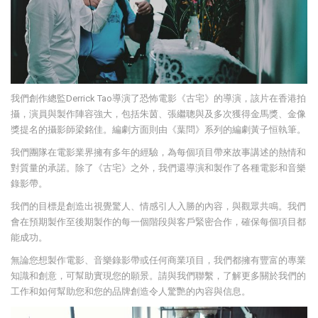
我們創作總監Derrick Tao導演了恐怖電影《古宅》的導演，該片在香港拍
攝，演員與製作陣容強大，包括朱茵、張繼聰與及多次獲得金馬獎、金像
獎提名的攝影師梁銘佳。編劇方面則由《葉問》系列的編劇黃子恒執筆。
我們團隊在電影業界擁有多年的經驗，為每個項目帶來故事講述的熱情和
對質量的承諾。除了《古宅》之外，我們還導演和製作了各種電影和音樂
錄影帶。
我們的目標是創造出視覺驚人、情感引人入勝的內容，與觀眾共鳴。我們
會在預期製作至後期製作的每一個階段與客戶緊密合作，確保每個項目都
能成功。
無論您想製作電影、音樂錄影帶或任何商業項目，我們都擁有豐富的專業
知識和創意，可幫助實現您的願景。請與我們聯繫，了解更多關於我們的
工作和如何幫助您和您的品牌創造令人驚艷的內容與信息。