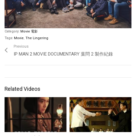
Category:
Movie 電影
Tags:
Movie
,
The Lingering
Previous
IP MAN 2 MOVIE DOCUMENTARY 葉問 2 製作紀錄
Related Videos