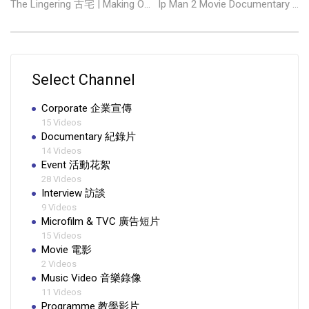
The Lingering 古宅 | Making Of 驚嚇篇
Ip Man 2 Movie Documentary 葉問 2 製作紀錄
Select Channel
Corporate 企業宣傳
15 Videos
Documentary 紀錄片
14 Videos
Event 活動花絮
28 Videos
Interview 訪談
9 Videos
Microfilm & TVC 廣告短片
15 Videos
Movie 電影
2 Videos
Music Video 音樂錄像
11 Videos
Programme 教學影片