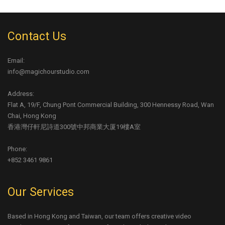
Contact Us
Email:
info@magichourstudio.com
Address:
Flat A, 19/F, Chung Pont Commercial Building, 300 Hennessy Road, Wan
Chai, Hong Kong
香港灣仔軒尼詩道300號中邦商業大厦19樓A室
Phone:
+852 3461 9861
Our Services
Based in Hong Kong and Taiwan, our team offers creative video