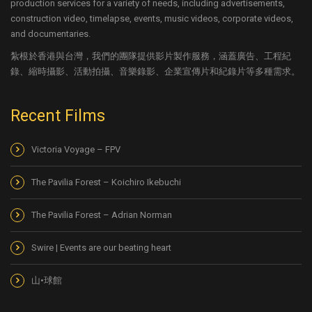
production services for a variety of needs, including advertisements,
construction video, timelapse, events, music videos, corporate videos,
and documentaries.
紮根於香港與台灣，我們的團隊提供影片製作服務，涵蓋廣告、工程紀
錄、縮時攝影、活動拍攝、音樂錄影、企業宣傳片和紀錄片等多種需求。
Recent Films
Victoria Voyage – FPV
The Pavilia Forest – Koichiro Ikebuchi
The Pavilia Forest – Adrian Norman
Swire | Events are our beating heart
山•球館