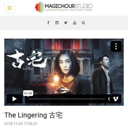
Toggle
navigation
The Lingering 古宅
2018-11-26 17:56:22