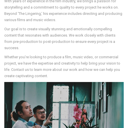
With years of experience in the film industry, we brings a passion for
storytelling and a commitment to quality to every project he works on.
Beyond ‘The Lingering,’ his experience includes directing and producing
various films and music videos.
Our goal is to create visually stunning and emotionally compelling
content that resonates with audiences. We work closely with clients
from pre-production to post-production to ensure every project is a
success.
Whether you’re looking to produce a film, music video, or commercial
project, we have the expertise and creativity to help bring your vision to
life. Contact us to learn more about our work and how we can help you
create captivating content.