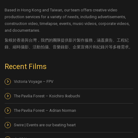
Based in Hong Kong and Taiwan, our team offers creative video
production services for a variety of needs, including advertisements,
construction video, timelapse, events, music videos, corporate videos,
and documentaries.
紮根於香港與台灣，我們的團隊提供影片製作服務，涵蓋廣告、工程紀
錄、縮時攝影、活動拍攝、音樂錄影、企業宣傳片和紀錄片等多種需求。
Recent Films
Victoria Voyage – FPV
The Pavilia Forest – Koichiro Ikebuchi
The Pavilia Forest – Adrian Norman
Swire | Events are our beating heart