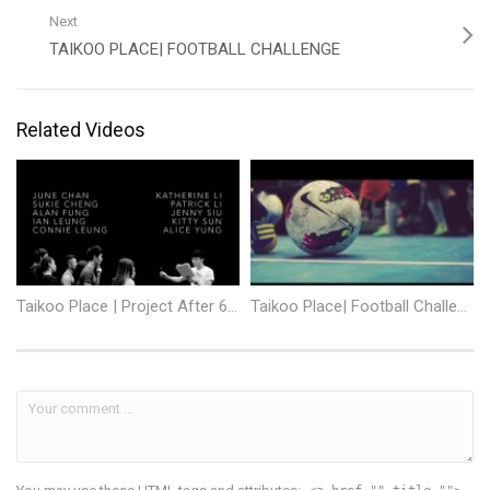
Next
TAIKOO PLACE| FOOTBALL CHALLENGE
Related Videos
Taikoo Place | Project After 6 – Men in Love
Taikoo Place| Football Challenge