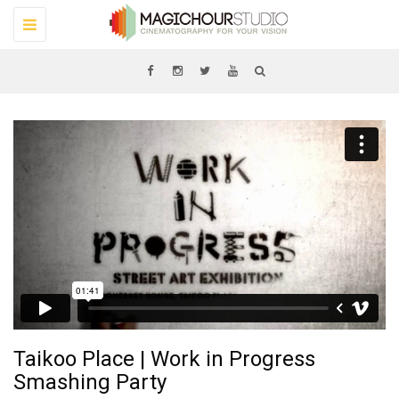
Toggle
navigation
Taikoo Place | Work in Progress
Smashing Party