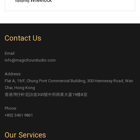
Wheelock
Topspring
Contact Us
Email:
info@magichourstudio.com
Address:
Flat A, 19/F, Chung Pont Commercial Building, 300 Hennessy Road, Wan
Chai, Hong Kong
香港灣仔軒尼詩道300號中邦商業大厦19樓A室
Phone:
+852 3461 9861
Our Services