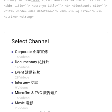
You may use these
HTML
tags and attributes:
<a href="" title="">
<abbr title=""> <acronym title=""> <b> <blockquote cite="">
<cite> <code> <del datetime=""> <em> <i> <q cite=""> <s>
<strike> <strong>
Select Channel
Corporate 企業宣傳
15 Videos
Documentary 紀錄片
14 Videos
Event 活動花絮
28 Videos
Interview 訪談
9 Videos
Microfilm & TVC 廣告短片
15 Videos
Movie 電影
2 Videos