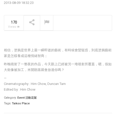
2013-08-09 18:32:23
The Pavilia Forest –
Koichiro Ikebuchi
NOW PLAYING
170
Views
相信，塗鴉是世界上最一瞬即逝的藝術，有時候會蠻疑惑，到底塗鴉藝術
家是怎樣養成這種情緒智商；
昨晚噴射了一整夜的作品，今天顏上已經被另一堆噴射所覆蓋，嗯，假如
大衛像被加工，米開朗基羅會放過你嗎？
—
Cinematography : Him Chow, Duncan Tam
Edited by : Him Chow
Category:
Event 活動花絮
Tags:
Taikoo Place