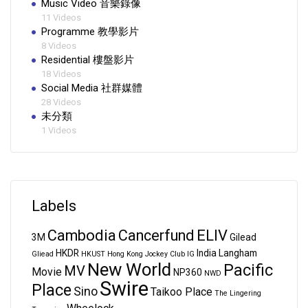
Music Video 音樂錄像
11 Videos
Programme 教學影片
8 Videos
Residential 樓盤影片
18 Videos
Social Media 社群媒體
28 Videos
未分類
1 Videos
Labels
Cambodia
Cancerfund
ELIV
3M
Gilead
HKDR
India
Langham
Gliead
HKUST
Hong Kong Jockey Club
IG
New World
Pacific
MV
Movie
NP360
NWD
Swire
Place
Sino
Taikoo Place
The Lingering