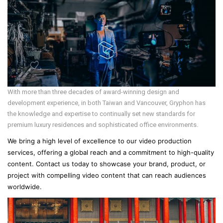
With more than three decades of award-winning design and
development experience, in both Taiwan and Vancouver, Gryphon has
the knowledge and expertise to continually set new standards for
premium luxury residences and sophisticated office environments.
We bring a high level of excellence to our video production
services, offering a global reach and a commitment to high-quality
content. Contact us today to showcase your brand, product, or
project with compelling video content that can reach audiences
worldwide.