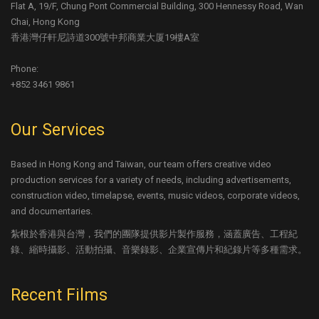
Flat A, 19/F, Chung Pont Commercial Building, 300 Hennessy Road, Wan
Chai, Hong Kong
香港灣仔軒尼詩道300號中邦商業大厦19樓A室
Phone:
+852 3461 9861
Our Services
Based in Hong Kong and Taiwan, our team offers creative video
production services for a variety of needs, including advertisements,
construction video, timelapse, events, music videos, corporate videos,
and documentaries.
紮根於香港與台灣，我們的團隊提供影片製作服務，涵蓋廣告、工程紀
錄、縮時攝影、活動拍攝、音樂錄影、企業宣傳片和紀錄片等多種需求。
Recent Films