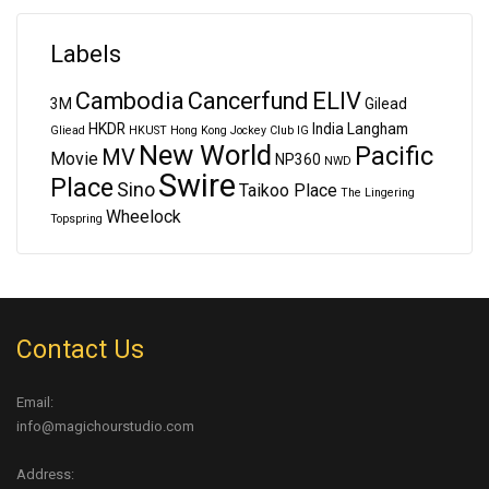
Labels
Cambodia
Cancerfund
ELIV
3M
Gilead
HKDR
India
Langham
Gliead
HKUST
Hong Kong Jockey Club
IG
New World
Pacific
MV
Movie
NP360
NWD
Swire
Place
Sino
Taikoo Place
The Lingering
Wheelock
Topspring
Contact Us
Email:
info@magichourstudio.com
Address: