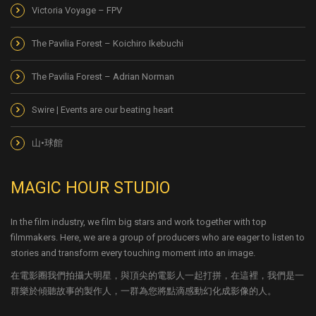
Victoria Voyage – FPV
The Pavilia Forest – Koichiro Ikebuchi
The Pavilia Forest – Adrian Norman
Swire | Events are our beating heart
山•球館
MAGIC HOUR STUDIO
In the film industry, we film big stars and work together with top
filmmakers. Here, we are a group of producers who are eager to listen to
stories and transform every touching moment into an image.
在電影圈我們拍攝大明星，與頂尖的電影人一起打拼，在這裡，我們是一
群樂於傾聽故事的製作人，一群為您將點滴感動幻化成影像的人。