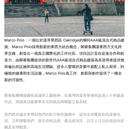
Marco Polo
：一個位於溫哥華西區 Oakridge的獨特AAA級混合式精品建
築。
Marco Polo
採用創新的東西方結合概念，閣睿集團讓東西方文化跨
界交織，創造出一個真正國際化的工作社區。項目設計旨在促進合作和創
造力，由閣睿集團提供的新世代AAA級混合式精品建築為其使用者提供無
與倫比的設施和高端生活體驗。從令人驚嘆的音樂中庭配上私人厨房，到
極致的健康和生活設施，
Marco Polo
為工作、創新與創作提供了一種全
新的可能性。
閣睿集團傳揚藝術底蘊與工藝精神，在臺灣與溫哥華擁有超過八十座建築
作品，持續為頂級奢華名宅與精品商辦建立新高標。
我們將卓越水準帶到我們的影片制作服務中，提供全球覆蓋和高質量內
容。立即聯繫我們，展示您的品牌、產品或項目，以引人注目的視頻內容
觸及全球觀眾。