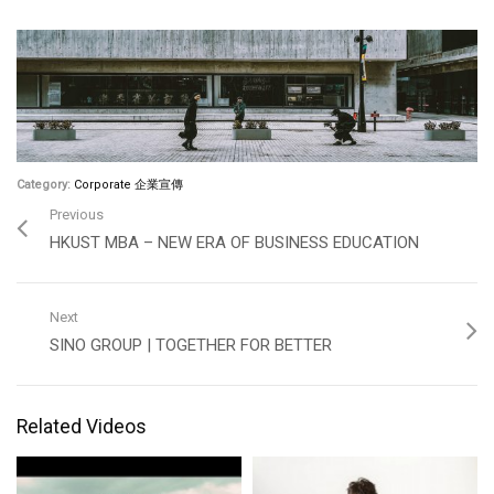
Category:
Corporate 企業宣傳
Previous
HKUST MBA – NEW ERA OF BUSINESS EDUCATION
Next
SINO GROUP | TOGETHER FOR BETTER
Related Videos