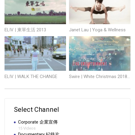
ELIV | 柬單生活 2013
Janet Lau | Yoga & Wellness
ELIV | WALK THE CHANGE
Swire | White Christmas 2018 Starstreet and Tong Chong Street
Select Channel
Corporate 企業宣傳
15 Videos
Documentary 紀錄片