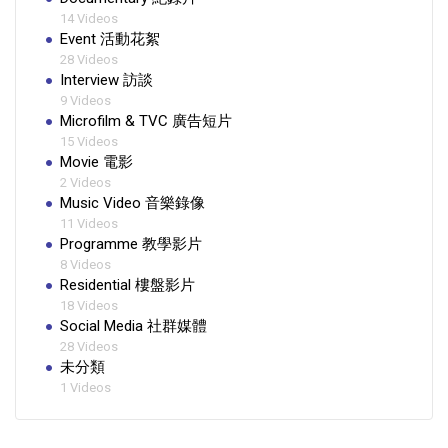
14 Videos
Event 活動花絮
28 Videos
Interview 訪談
9 Videos
Microfilm & TVC 廣告短片
15 Videos
Movie 電影
2 Videos
Music Video 音樂錄像
11 Videos
Programme 教學影片
8 Videos
Residential 樓盤影片
18 Videos
Social Media 社群媒體
28 Videos
未分類
1 Videos