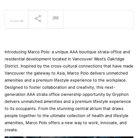
The Pavilia Forest –
Koichiro Ikebuchi
NOW PLAYING
Views
Introducing Marco Polo: a unique AAA boutique strata-office and
residential development located in Vancouver West’s Oakridge
District. Inspired by the cross-cultural connections that have made
Vancouver the gateway to Asia, Marco Polo delivers unmatched
amenities and a premium lifestyle experience to the workplace.
Designed to foster collaboration and creativity, this next-
generation AAA strata office ownership opportunity by Gryphon
delivers unmatched amenities and a premium lifestyle experience
to its occupants. From the stunning central atrium that draws
people together to the ultimate collection of health and lifestyle
amenities, Marco Polo offers a new way to work, innovate, and
create.