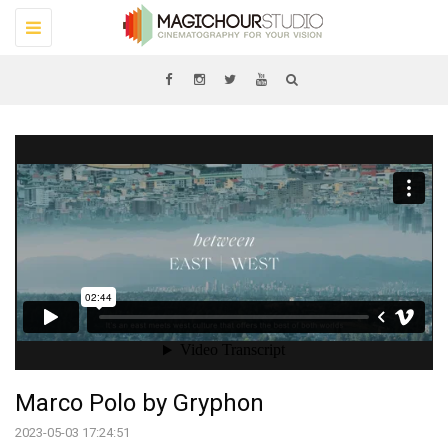
Toggle
navigation
Marco Polo by Gryphon
2023-05-03 17:24:51