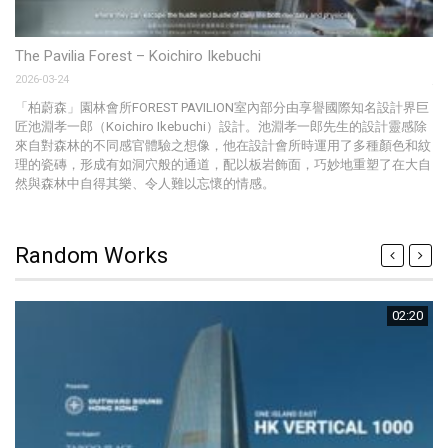
Sw
The Pavilia Forest – Koichiro Ikebuchi
20
2026-03-24
Th
「柏蔚森」園林會所FOREST PAVILION室內部分由享譽國際知名設計界巨
ce
匠池淵孝一郎（Koichiro Ikebuchi）設計。池淵孝一郎先生的設計靈感除
來自對森林的不同感官體驗之想像，他在設計會所時運用了多種顏色和紋
理的瓷磚，形成有如洞穴般的通道，配以板岩飾面，巧妙地重塑了在大自
然與森林中自得其樂、令人難以忘懷的情感。
Random Works
02:20