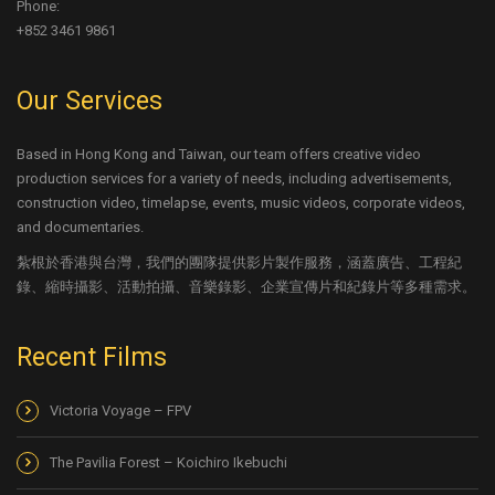
Phone:
+852 3461 9861
Our Services
Based in Hong Kong and Taiwan, our team offers creative video
production services for a variety of needs, including advertisements,
construction video, timelapse, events, music videos, corporate videos,
and documentaries.
紮根於香港與台灣，我們的團隊提供影片製作服務，涵蓋廣告、工程紀
錄、縮時攝影、活動拍攝、音樂錄影、企業宣傳片和紀錄片等多種需求。
Recent Films
Victoria Voyage – FPV
The Pavilia Forest – Koichiro Ikebuchi