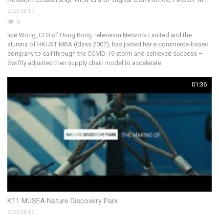
2020-08-17
《
0
攝
lice Wong, CFO of Hong Kong Television Network Limited and the
港
alumna of HKUST MBA (Class 2007), has joined her e-commerce-based
族
company to sail through the COVID-19 storm and achieved success –
港
Swiftly adjusted their supply chain model to accelerate
01:36
Co
K11 MUSEA Nature Discovery Park
20
2020-08-17