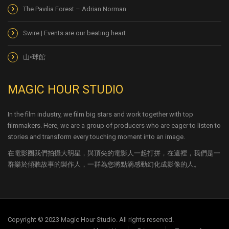
The Pavilia Forest – Adrian Norman
Swire | Events are our beating heart
山•球館
MAGIC HOUR STUDIO
In the film industry, we film big stars and work together with top
filmmakers. Here, we are a group of producers who are eager to listen to
stories and transform every touching moment into an image.
在電影圈我們拍攝大明星，與頂尖的電影人一起打拼，在這裡，我們是一
群樂於傾聽故事的製作人，一群為您將點滴感動幻化成影像的人。
Copyright © 2023 Magic Hour Studio. All rights reserved.