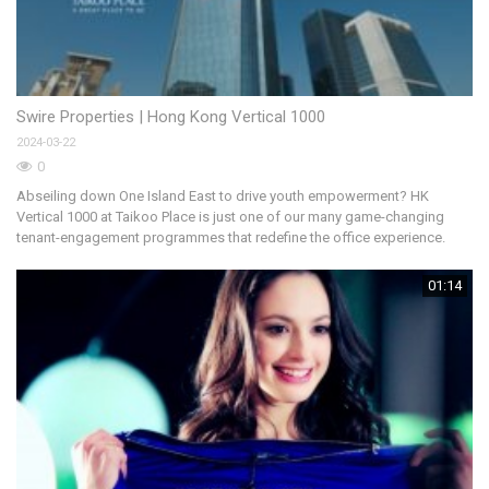
Swire Properties | Hong Kong Vertical 1000
車
2024-03-22
20
0
Abseiling down One Island East to drive youth empowerment? HK
《
Vertical 1000 at Taikoo Place is just one of our many game-changing
香
tenant-engagement programmes that redefine the office experience.
的
生
01:14