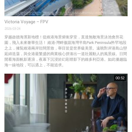
Victoria Voyage – FPV
Th
2026-03-24
20
穿越啟德海濱新地標！從維港海景俯衝穿堂，直達無敵海景泳池會所花
啟
園，飛入未來奢華生活！ 維港‧灣畔傲踞海灣半島Park Peninsula矜罕地段
P
之上，擁覧維港兩岸壯闊景致，舉目皆是世界級美景。遠眺對岸港島山巒
N
延綿迭蕩，與全港最繁盛的商業核心拼湊出一道壯麗動人的風景線。日間
野
閒看海面帆影逐浪，夜幕下沉浸於幻彩燈影下的維多利亞港。如此優越臨
和
海一線地段，可以遇上，不能追求。
00:52