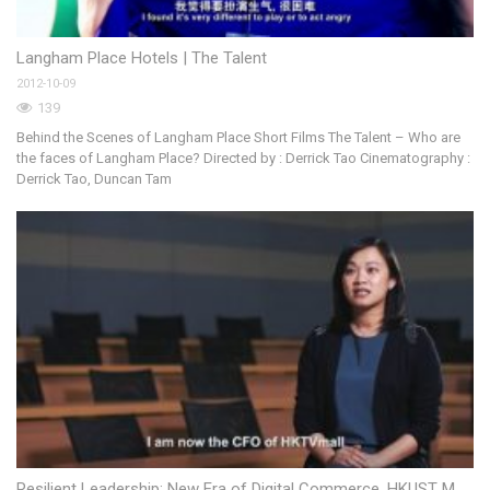
Langham Place Hotels | The Talent
El
2012-10-09
20
139
Behind the Scenes of Langham Place Short Films The Talent – Who are
the faces of Langham Place? Directed by : Derrick Tao Cinematography :
Derrick Tao, Duncan Tam
D
20
Resilient Leadership: New Era of Digital Commerce, HKUST MBA