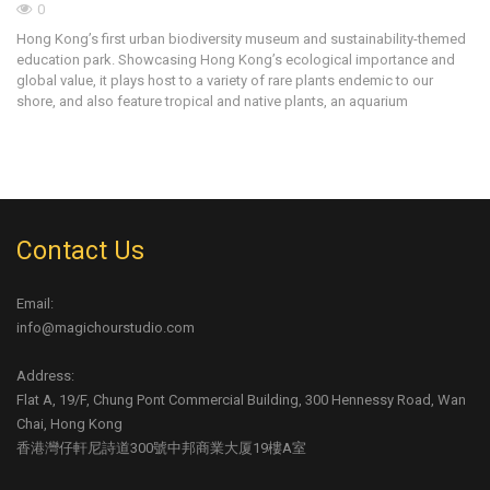
0
Ar
Hong Kong’s first urban biodiversity museum and sustainability-themed
an
education park. Showcasing Hong Kong’s ecological importance and
wa
global value, it plays host to a variety of rare plants endemic to our
shore, and also feature tropical and native plants, an aquarium
Contact Us
Email:
info@magichourstudio.com
Address:
Flat A, 19/F, Chung Pont Commercial Building, 300 Hennessy Road, Wan
Chai, Hong Kong
香港灣仔軒尼詩道300號中邦商業大厦19樓A室