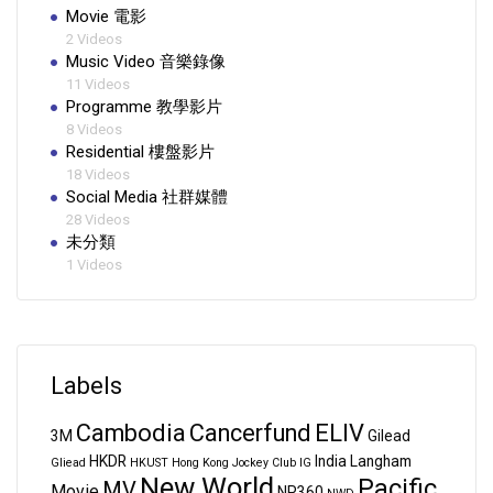
Movie 電影
2 Videos
Music Video 音樂錄像
11 Videos
Programme 教學影片
8 Videos
Residential 樓盤影片
18 Videos
Social Media 社群媒體
28 Videos
未分類
1 Videos
Labels
Cambodia
Cancerfund
ELIV
3M
Gilead
HKDR
India
Langham
Gliead
HKUST
Hong Kong Jockey Club
IG
New World
Pacific
MV
Movie
NP360