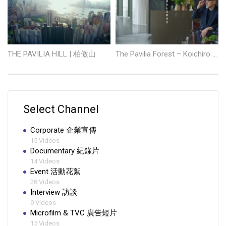
THE PAVILIA HILL | 柏傲山
The Pavilia Forest – Koichiro Ikebuchi
Select Channel
Corporate 企業宣傳
15 Videos
Documentary 紀錄片
14 Videos
Event 活動花絮
28 Videos
Interview 訪談
9 Videos
Microfilm & TVC 廣告短片
15 Videos