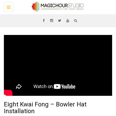
Toggle
navigation
Eight Kwai Fong – Bowler Hat
Installation