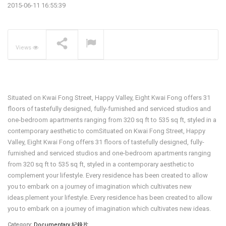
2015-06-11 16:55:39
The Pavilia Forest –
Koichiro Ikebuchi
NOW PLAYING
Views
Situated on Kwai Fong Street, Happy Valley, Eight Kwai Fong offers 31
floors of tastefully designed, fully-furnished and serviced studios and
one-bedroom apartments ranging from 320 sq ft to 535 sq ft, styled in a
contemporary aesthetic to comSituated on Kwai Fong Street, Happy
Valley, Eight Kwai Fong offers 31 floors of tastefully designed, fully-
furnished and serviced studios and one-bedroom apartments ranging
from 320 sq ft to 535 sq ft, styled in a contemporary aesthetic to
complement your lifestyle. Every residence has been created to allow
you to embark on a journey of imagination which cultivates new
ideas.plement your lifestyle. Every residence has been created to allow
you to embark on a journey of imagination which cultivates new ideas.
Category:
Documentary 紀錄片