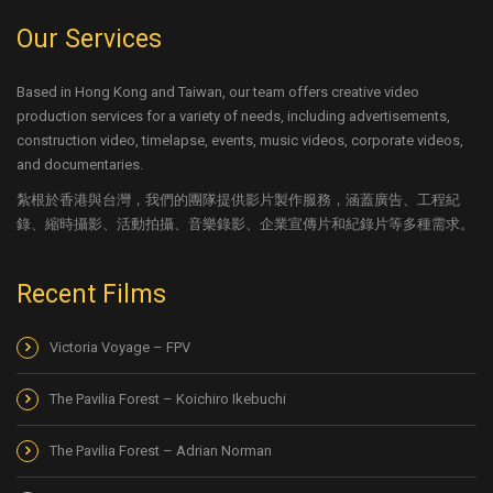
Our Services
Based in Hong Kong and Taiwan, our team offers creative video
production services for a variety of needs, including advertisements,
construction video, timelapse, events, music videos, corporate videos,
and documentaries.
紮根於香港與台灣，我們的團隊提供影片製作服務，涵蓋廣告、工程紀
錄、縮時攝影、活動拍攝、音樂錄影、企業宣傳片和紀錄片等多種需求。
Recent Films
Victoria Voyage – FPV
The Pavilia Forest – Koichiro Ikebuchi
The Pavilia Forest – Adrian Norman