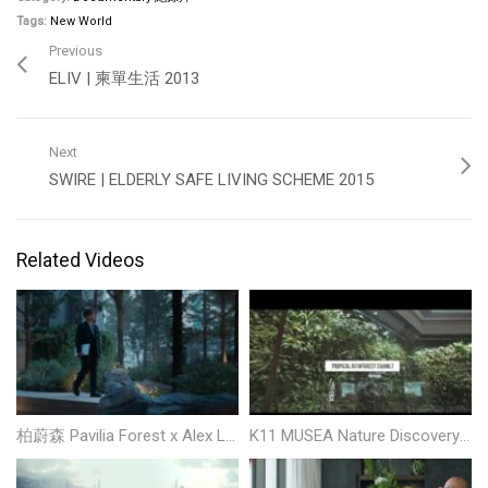
Tags:
New World
Previous
ELIV | 柬單生活 2013
Next
SWIRE | ELDERLY SAFE LIVING SCHEME 2015
Related Videos
柏蔚森 Pavilia Forest x Alex Lam
K11 MUSEA Nature Discovery Tour