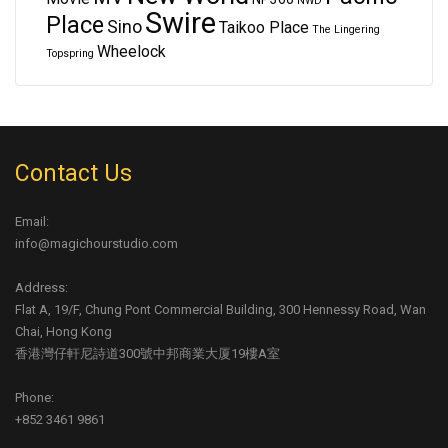
NWD
Swire
Place
Sino
Taikoo Place
The Lingering
Wheelock
Topspring
Contact Us
Email:
info@magichourstudio.com
Address:
Flat A, 19/F, Chung Pont Commercial Building, 300 Hennessy Road, Wan
Chai, Hong Kong
香港灣仔軒尼詩道300號中邦商業大厦19樓A室
Phone:
+852 3461 9861