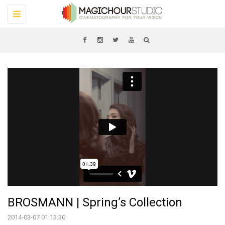
Toggle
navigation
BROSMANN | Spring’s Collection
2014-03-07 01:13:30