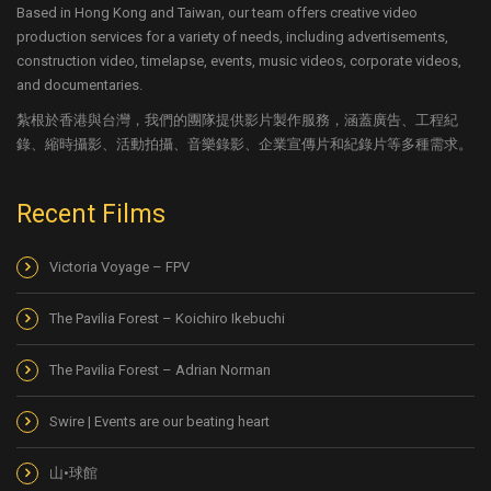
Based in Hong Kong and Taiwan, our team offers creative video
production services for a variety of needs, including advertisements,
construction video, timelapse, events, music videos, corporate videos,
and documentaries.
紮根於香港與台灣，我們的團隊提供影片製作服務，涵蓋廣告、工程紀
錄、縮時攝影、活動拍攝、音樂錄影、企業宣傳片和紀錄片等多種需求。
Recent Films
Victoria Voyage – FPV
The Pavilia Forest – Koichiro Ikebuchi
The Pavilia Forest – Adrian Norman
Swire | Events are our beating heart
山•球館