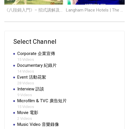
《八段錦入門》– 招式講解及示範
Langham Place Hotels | The Talent
Select Channel
Corporate 企業宣傳
15 Videos
Documentary 紀錄片
14 Videos
Event 活動花絮
28 Videos
Interview 訪談
9 Videos
Microfilm & TVC 廣告短片
15 Videos
Movie 電影
2 Videos
Music Video 音樂錄像