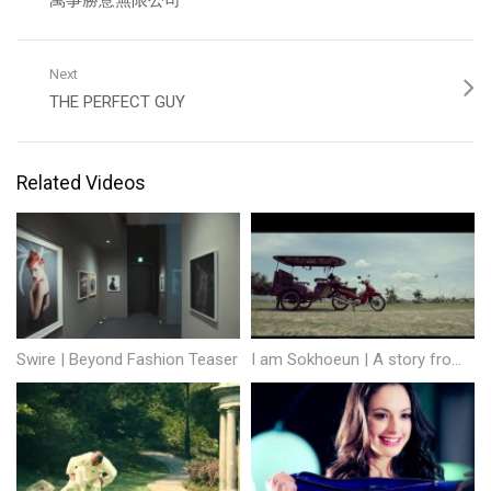
萬事勝意無限公司
Next
THE PERFECT GUY
Related Videos
Swire | Beyond Fashion Teaser
I am Sokhoeun | A story from Cambodia