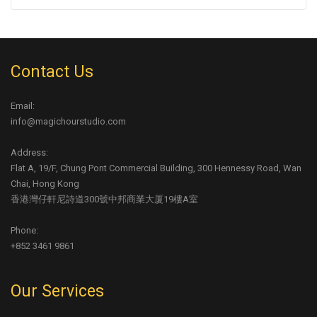
Contact Us
Email:
info@magichourstudio.com
Address:
Flat A, 19/F, Chung Pont Commercial Building, 300 Hennessy Road, Wan
Chai, Hong Kong
香港灣仔軒尼詩道300號中邦商業大厦19樓A室
Phone:
+852 3461 9861
Our Services