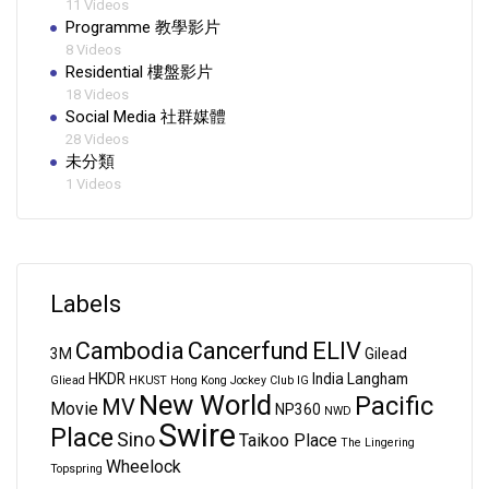
11 Videos
Programme 教學影片
8 Videos
Residential 樓盤影片
18 Videos
Social Media 社群媒體
28 Videos
未分類
1 Videos
Labels
Cambodia
Cancerfund
ELIV
3M
Gilead
HKDR
India
Langham
Gliead
HKUST
Hong Kong Jockey Club
IG
New World
Pacific
MV
Movie
NP360
NWD
Swire
Place
Sino
Taikoo Place
The Lingering
Wheelock
Topspring