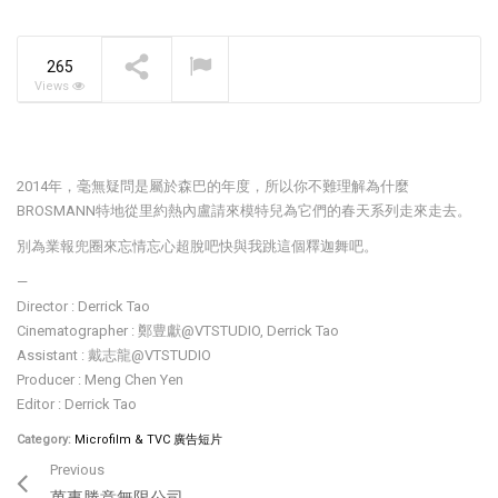
The Pavilia Forest –
Koichiro Ikebuchi
NOW PLAYING
265
Views
2014年，毫無疑問是屬於森巴的年度，所以你不難理解為什麼
BROSMANN特地從里約熱內盧請來模特兒為它們的春天系列走來走去。
別為業報兜圈來忘情忘心超脫吧快與我跳這個釋迦舞吧。
—
Director : Derrick Tao
Cinematographer : 鄭豊獻@VTSTUDIO, Derrick Tao
Assistant : 戴志龍@VTSTUDIO
Producer : Meng Chen Yen
Editor : Derrick Tao
Category:
Microfilm & TVC 廣告短片
Previous