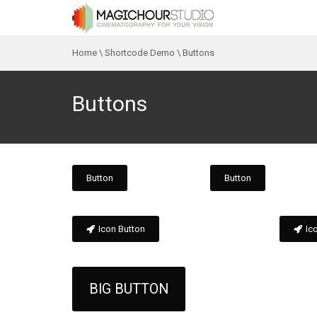
Home
\
Shortcode Demo
\
Buttons
Buttons
Button
Button
Icon Button
Ic
BIG BUTTON