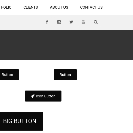
TFOLIO
CLIENTS
ABOUT US
CONTACT US
Button
Button
Icon Button
BIG BUTTON