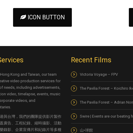
ICON BUTTON
Services
Recent Films
 Hong Kong and Taiwan, our team
Victoria Voyage – FPV
eative video production services for
 of needs, including advertisements,
The Pavilia Forest – Koichiro I
ion video, timelapse, events, music
orporate videos, and
The Pavilia Forest – Adrian No
aries.
Swire | Events are our beating h
港與台灣，我們的團隊提供影片製作
蓋廣告、工程紀錄、縮時攝影、活動
樂錄影、企業宣傳片和紀錄片等多種
山•球館