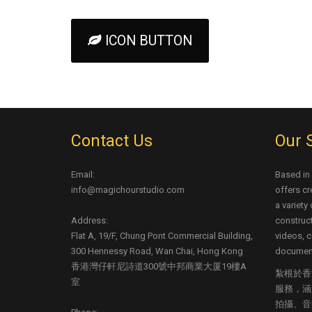
ICON BUTTON
Contact Us
Our 
Email:
Based in
info@magichourstudio.com
offers cr
a variety
Address:
construct
Flat A, 19/F, Chung Pont Commercial Building,
videos, c
300 Hennessy Road, Wan Chai, Hong Kong
document
香港灣仔軒尼詩道300號中邦商業大厦19樓A
紮根於香
室
服務，涵
拍攝、音