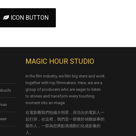
ICON BUTTON
MAGIC HOUR STUDIO
In the film industry, we film big stars and work
together with top filmmakers. Here, we are a
group of producers who are eager to listen
kebuchi
to stories and transform every touching
moment into an image.
rman
在電影圈我們拍攝大明星，與頂尖的電影人一
eart
起打拼，在這裡，我們是一群樂於傾聽故事的
製作人，一群為您將點滴感動幻化成影像的
人。