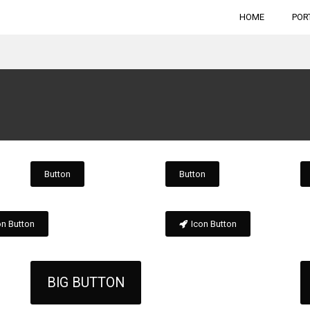
HOME
POR
Button
Button
on Button
Icon Button
BIG BUTTON